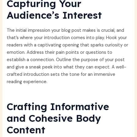
Capturing Your
Audience’s Interest
The initial impression your blog post makes is crucial, and
that’s where your introduction comes into play. Hook your
readers with a captivating opening that sparks curiosity or
emotion. Address their pain points or questions to
establish a connection. Outline the purpose of your post
and give a sneak peek into what they can expect. A well-
crafted introduction sets the tone for an immersive
reading experience.
Crafting Informative
and Cohesive Body
Content