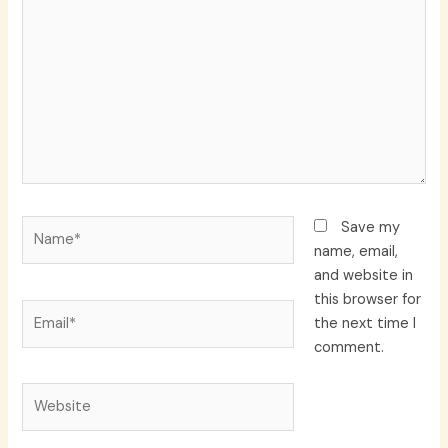
here..
Name*
Save my
name, email,
and website in
this browser for
Email*
the next time I
comment.
Website