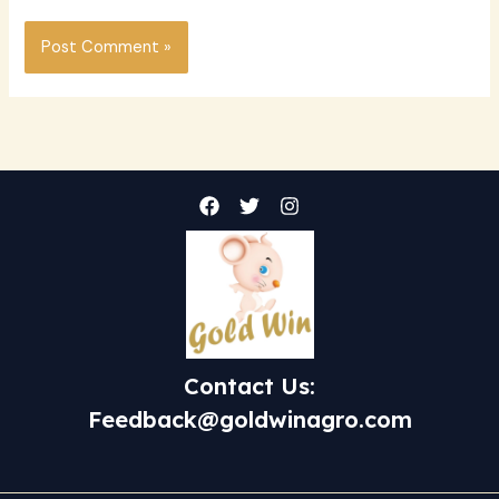
Contact Us:
Feedback@goldwinagro.com