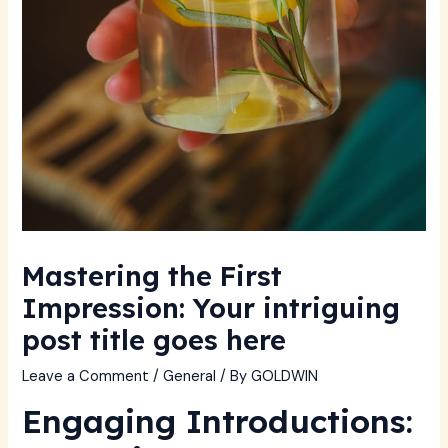
Mastering the First
Impression: Your intriguing
post title goes here
Leave a Comment
/
General
/ By
GOLDWIN
Engaging Introductions: