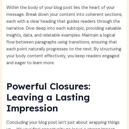
Within the body of your blog post lies the heart of your
message. Break down your content into coherent sections,
each with a clear heading that guides readers through the
narrative. Dive deep into each subtopic, providing valuable
insights, data, and relatable examples. Maintain a logical
flow between paragraphs using transitions, ensuring that
each point naturally progresses to the next. By structuring
your body content effectively, you keep readers engaged
and eager to learn more.
Powerful Closures:
Leaving a Lasting
Impression
Concluding your blog post isn’t just about wrapping things