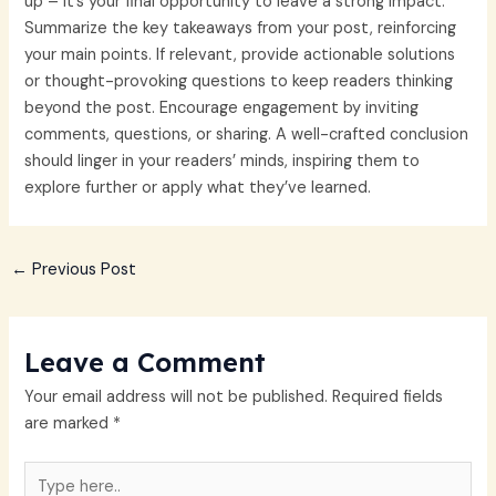
up – it’s your final opportunity to leave a strong impact.
Summarize the key takeaways from your post, reinforcing
your main points. If relevant, provide actionable solutions
or thought-provoking questions to keep readers thinking
beyond the post. Encourage engagement by inviting
comments, questions, or sharing. A well-crafted conclusion
should linger in your readers’ minds, inspiring them to
explore further or apply what they’ve learned.
←
Previous Post
Leave a Comment
Your email address will not be published.
Required fields
are marked
*
Type