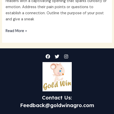
readers with a captivating opening that sparks curiosity or
emotion. Address their pain points or questions to
establish a connection. Outline the purpose of your post
and give a sneak
Read More »
Contact Us:
Feedback@goldwinagro.com