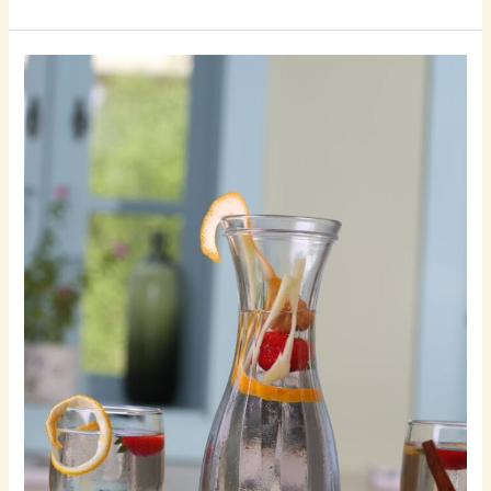
Crafting
Captivating
Headlines:
Your
awesome
post
title
goes
here