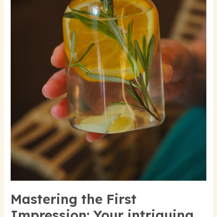
title
goes
here
Mastering the First
Impression: Your intriguing