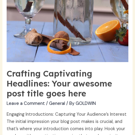
Crafting Captivating
Headlines: Your awesome
post title goes here
Leave a Comment
/
General
/ By
GOLDWIN
Engaging Introductions: Capturing Your Audience’s Interest
The initial impression your blog post makes is crucial, and
that’s where your introduction comes into play. Hook your