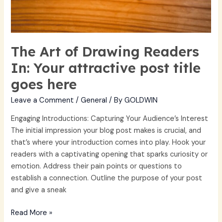
The Art of Drawing Readers
In: Your attractive post title
goes here
Leave a Comment
/
General
/ By
GOLDWIN
Engaging Introductions: Capturing Your Audience’s Interest
The initial impression your blog post makes is crucial, and
that’s where your introduction comes into play. Hook your
readers with a captivating opening that sparks curiosity or
emotion. Address their pain points or questions to
establish a connection. Outline the purpose of your post
and give a sneak
Read More »