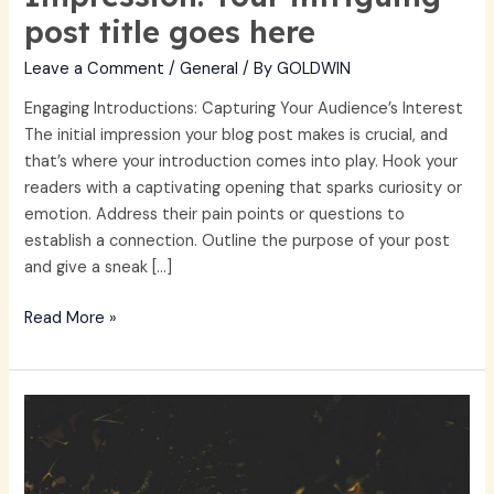
post title goes here
Leave a Comment
/
General
/ By
GOLDWIN
Engaging Introductions: Capturing Your Audience’s Interest
The initial impression your blog post makes is crucial, and
that’s where your introduction comes into play. Hook your
readers with a captivating opening that sparks curiosity or
emotion. Address their pain points or questions to
establish a connection. Outline the purpose of your post
and give a sneak […]
Read More »
The
Art
of
Drawing